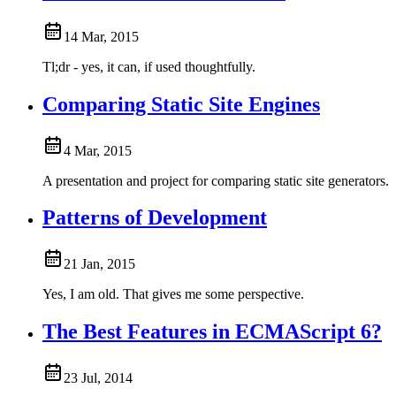
14 Mar, 2015
Tl;dr - yes, it can, if used thoughtfully.
Comparing Static Site Engines
4 Mar, 2015
A presentation and project for comparing static site generators.
Patterns of Development
21 Jan, 2015
Yes, I am old. That gives me some perspective.
The Best Features in ECMAScript 6?
23 Jul, 2014