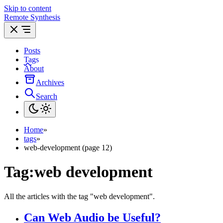
Skip to content
Remote Synthesis
Posts
Tags
About
Archives
Search
Home
»
tags
»
web-development (page 12)
Tag:
web development
All the articles with the tag "web development".
Can Web Audio be Useful?