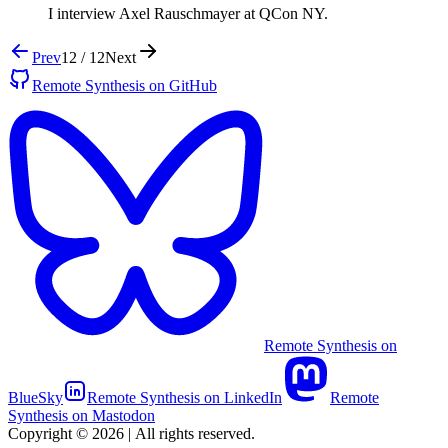
I interview Axel Rauschmayer at QCon NY.
Prev
12 / 12
Next
Remote Synthesis on GitHub
Remote Synthesis on
BlueSky
Remote Synthesis on LinkedIn
Remote
Synthesis on Mastodon
Copyright © 2026
|
All rights reserved.