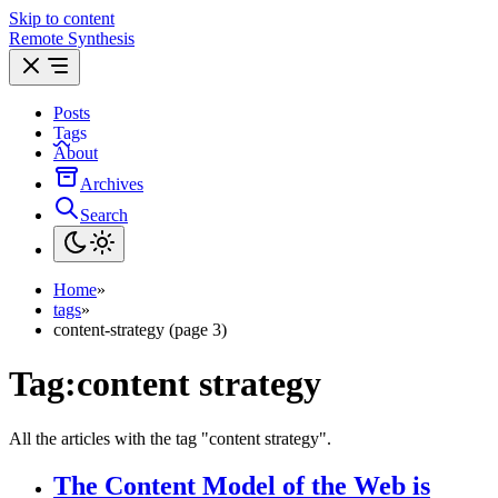
Skip to content
Remote Synthesis
Posts
Tags
About
Archives
Search
Home
»
tags
»
content-strategy (page 3)
Tag:
content strategy
All the articles with the tag "content strategy".
The Content Model of the Web is