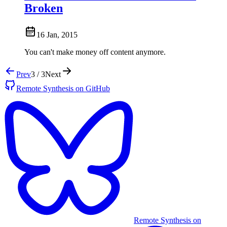
Broken
16 Jan, 2015
You can't make money off content anymore.
Prev
3 / 3
Next
Remote Synthesis on GitHub
Remote Synthesis on