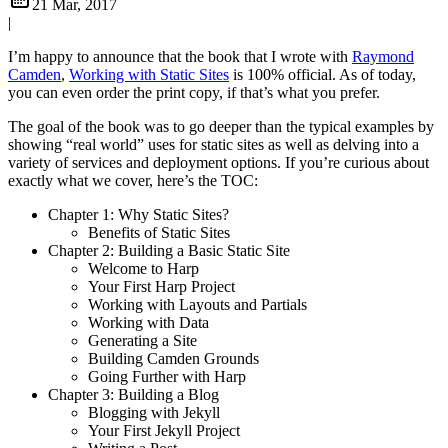
21 Mar, 2017
|
I’m happy to announce that the book that I wrote with
Raymond
Camden
,
Working with Static Sites
is 100% official. As of today,
you can even order the print copy, if that’s what you prefer.
The goal of the book was to go deeper than the typical examples by
showing “real world” uses for static sites as well as delving into a
variety of services and deployment options. If you’re curious about
exactly what we cover, here’s the TOC:
Chapter 1: Why Static Sites?
Benefits of Static Sites
Chapter 2: Building a Basic Static Site
Welcome to Harp
Your First Harp Project
Working with Layouts and Partials
Working with Data
Generating a Site
Building Camden Grounds
Going Further with Harp
Chapter 3: Building a Blog
Blogging with Jekyll
Your First Jekyll Project