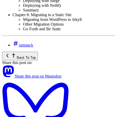
Deploying with Surge
Deploying with Netlify
Summary
Chapter 8: Migrating to a Static Site
Migrating from WordPress to Jekyll
Other Migration Options
Go Forth and Be Static
jamstack
Back To Top
Share this post on:
Share this post on Mastodon