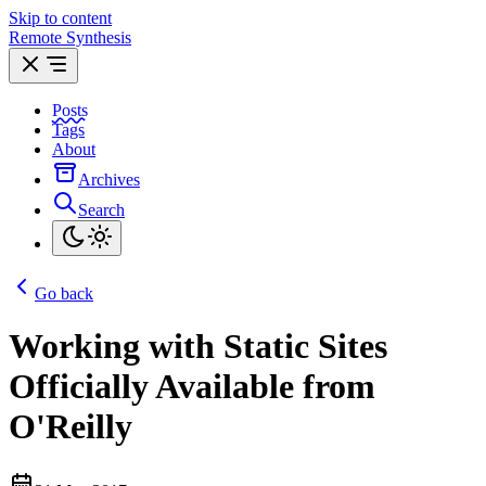
Skip to content
Remote Synthesis
Posts
Tags
About
Archives
Search
Go back
Working with Static Sites
Officially Available from
O'Reilly