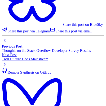
Share this post on BlueSky
Share this post via Telegram
Share this post via email
Previous Post
Thoughts on the Stack Overflow Developer Survey Results
Next Post
Troll Culture Goes Mainstream
Remote Synthesis on GitHub