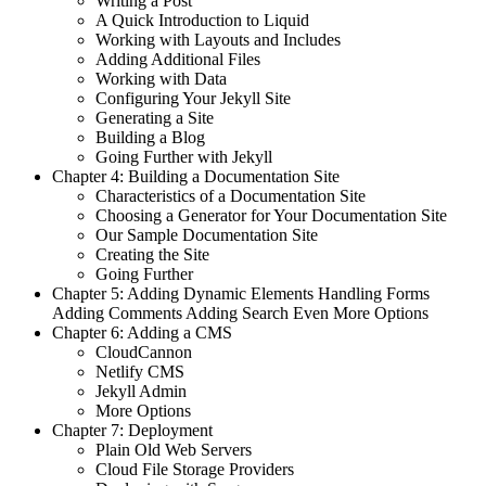
Writing a Post
A Quick Introduction to Liquid
Working with Layouts and Includes
Adding Additional Files
Working with Data
Configuring Your Jekyll Site
Generating a Site
Building a Blog
Going Further with Jekyll
Chapter 4: Building a Documentation Site
Characteristics of a Documentation Site
Choosing a Generator for Your Documentation Site
Our Sample Documentation Site
Creating the Site
Going Further
Chapter 5: Adding Dynamic Elements Handling Forms
Adding Comments Adding Search Even More Options
Chapter 6: Adding a CMS
CloudCannon
Netlify CMS
Jekyll Admin
More Options
Chapter 7: Deployment
Plain Old Web Servers
Cloud File Storage Providers