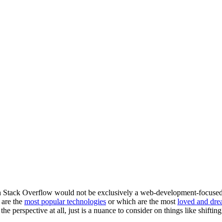
Stack Overflow would not be exclusively a web-development-focused sit
 are the
most popular technologies
or which are the most
loved and dre
he perspective at all, just is a nuance to consider on things like shifting