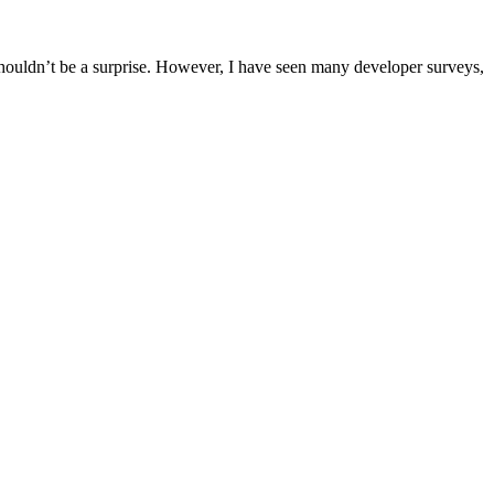
shouldn’t be a surprise. However, I have seen many developer surveys,