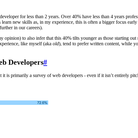
veloper for less than 2 years. Over 40% have less than 4 years profession
learn new skills as, in my experience, this is often a bigger focus early
further in our careers).
 my opinion) to also infer that this 40% tilts younger as those starting 
experience, like myself (aka
old
), tend to prefer written content, while 
eb Developers
#
it is primarily a survey of web developers - even if it isn’t entirely pit