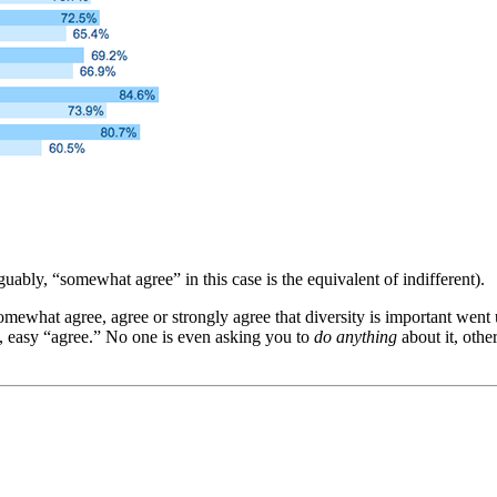
bly, “somewhat agree” in this case is the equivalent of indifferent).
what agree, agree or strongly agree that diversity is important went u
us, easy “agree.” No one is even asking you to
do anything
about it, othe