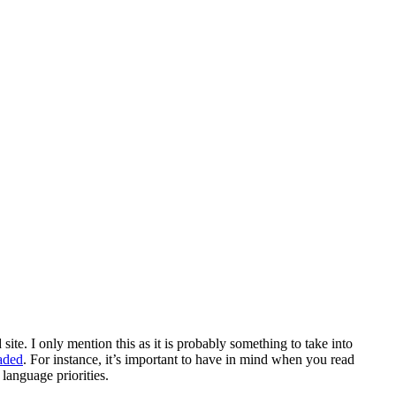
e. I only mention this as it is probably something to take into
aded
. For instance, it’s important to have in mind when you read
 language priorities.