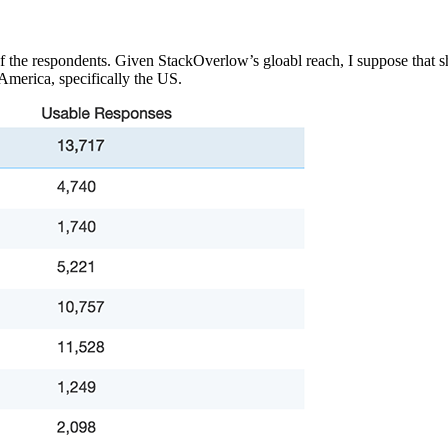
f the respondents. Given StackOverlow’s gloabl reach, I suppose that 
 America, specifically the US.