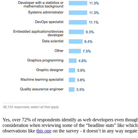
Yes, over 72% of respondents identify as web developers even though 
consideration when reviewing some of the “headline stats” like which
observations like
this one
on the survey - it doesn’t in any way negate t