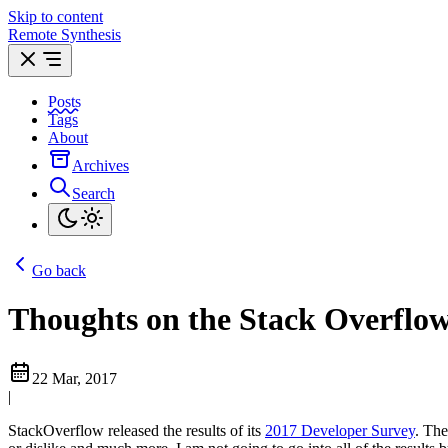
Skip to content
Remote Synthesis
Posts
Tags
About
Archives
Search
Go back
Thoughts on the Stack Overflow
22 Mar, 2017
|
StackOverflow released the results of its
2017 Developer Survey
. The