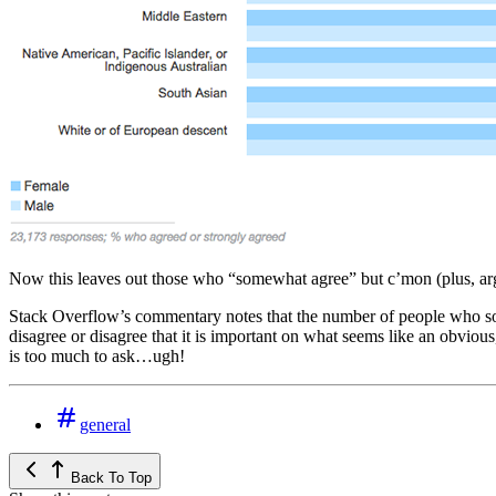
Now this leaves out those who “somewhat agree” but c’mon (plus, argua
Stack Overflow’s commentary notes that the number of people who some
disagree or disagree that it is important on what seems like an obvio
is too much to ask…ugh!
general
Back To Top