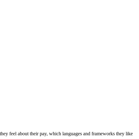
hey feel about their pay, which languages and frameworks they like