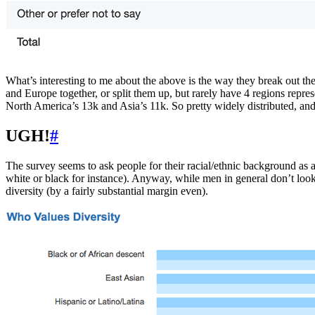
What’s interesting to me about the above is the way they break out th
and Europe together, or split them up, but rarely have 4 regions repr
North America’s 13k and Asia’s 11k. So pretty widely distributed, an
UGH!
#
The survey seems to ask people for their racial/ethnic background as 
white or black for instance). Anyway, while men in general don’t look 
diversity (by a fairly substantial margin even).