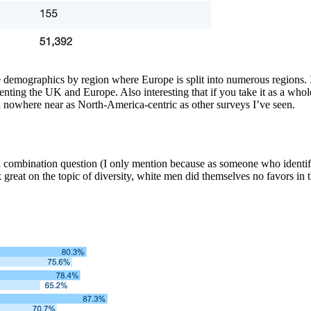
e demographics by region where Europe is split into numerous regions. I
esenting the UK and Europe. Also interesting that if you take it as a wh
d nowhere near as North-America-centric as other surveys I’ve seen.
a combination question (I only mention because as someone who identifie
great on the topic of diversity, white men did themselves no favors in 