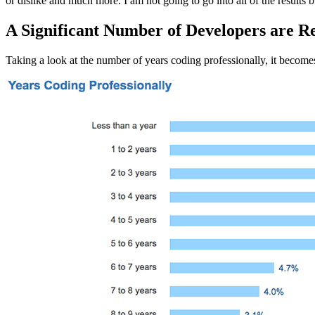
or dislike and much more. I am not going to go into all of the results 
A Significant Number of Developers are Re
Taking a look at the number of years coding professionally, it becomes 