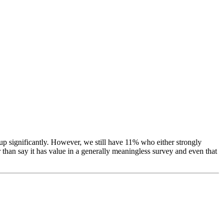
p significantly. However, we still have 11% who either strongly
r than say it has value in a generally meaningless survey and even that