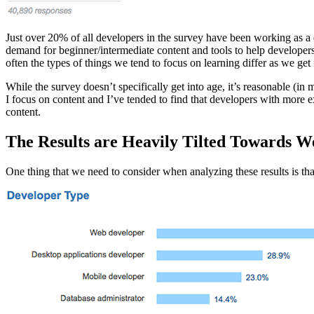
Just over 20% of all developers in the survey have been working as a de
demand for beginner/intermediate content and tools to help developers 
often the types of things we tend to focus on learning differ as we get 
While the survey doesn’t specifically get into age, it’s reasonable (in
I focus on content and I’ve tended to find that developers with more 
content.
The Results are Heavily Tilted Towards W
One thing that we need to consider when analyzing these results is that 