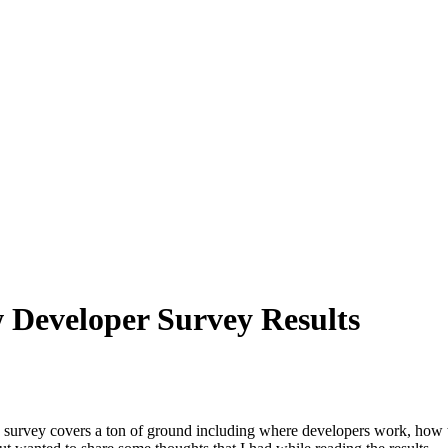
 Developer Survey Results
 survey covers a ton of ground including where developers work, how t