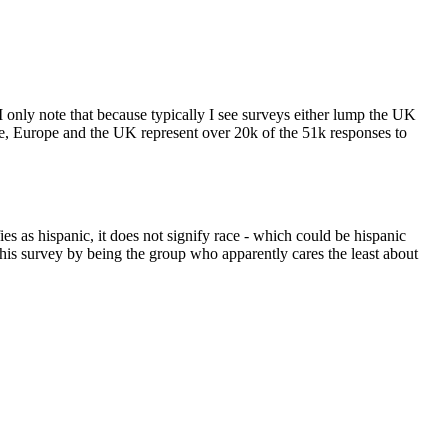
 only note that because typically I see surveys either lump the UK
ole, Europe and the UK represent over 20k of the 51k responses to
s as hispanic, it does not signify race - which could be hispanic
this survey by being the group who apparently cares the least about