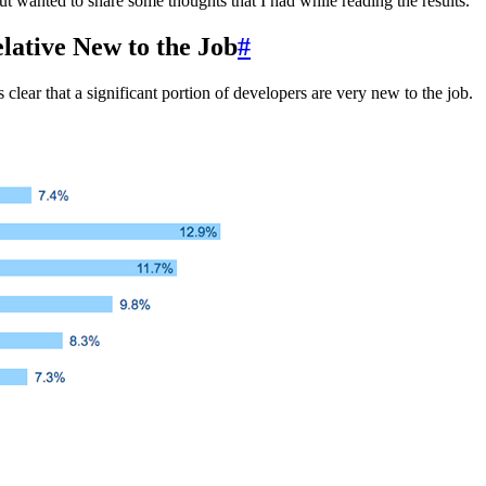
but wanted to share some thoughts that I had while reading the results.
lative New to the Job
#
clear that a significant portion of developers are very new to the job.