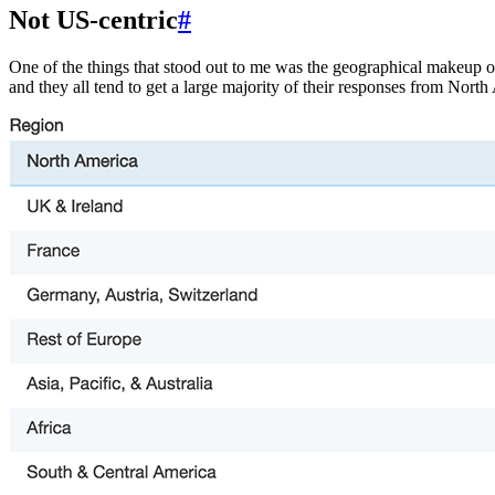
Not US-centric
#
One of the things that stood out to me was the geographical makeup o
and they all tend to get a large majority of their responses from North