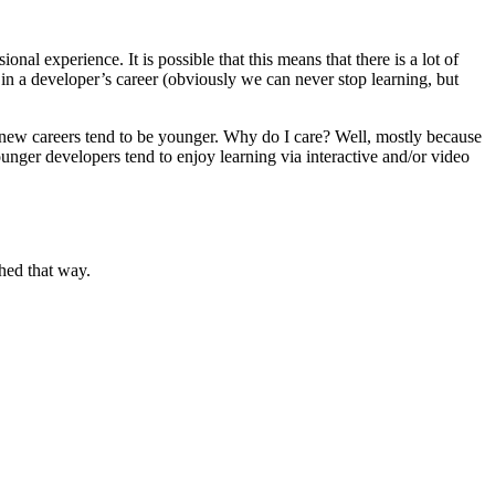
al experience. It is possible that this means that there is a lot of
 in a developer’s career (obviously we can never stop learning, but
out new careers tend to be younger. Why do I care? Well, mostly because
younger developers tend to enjoy learning via interactive and/or video
ched that way.