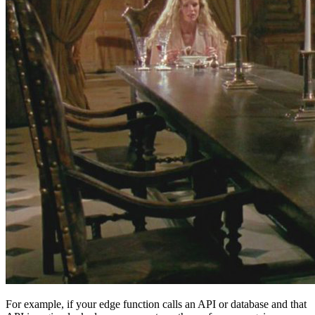
For example, if your edge function calls an API or database and that