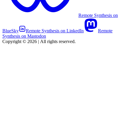
Remote Synthesis on
BlueSky
Remote Synthesis on LinkedIn
Remote
Synthesis on Mastodon
Copyright © 2026
|
All rights reserved.