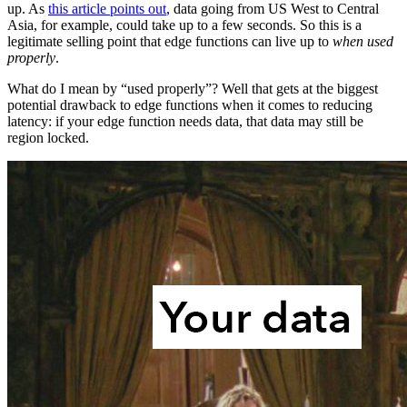
up. As
this article points out
, data going from US West to Central
Asia, for example, could take up to a few seconds. So this is a
legitimate selling point that edge functions can live up to
when used
properly
.
What do I mean by “used properly”? Well that gets at the biggest
potential drawback to edge functions when it comes to reducing
latency: if your edge function needs data, that data may still be
region locked.