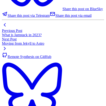
Share this post on BlueSky
Share this post via Telegram
Share this post via email
Previous Post
What is Jamstack in 2023?
Next Post
Moving from Jekyll to Astro
Remote Synthesis on GitHub