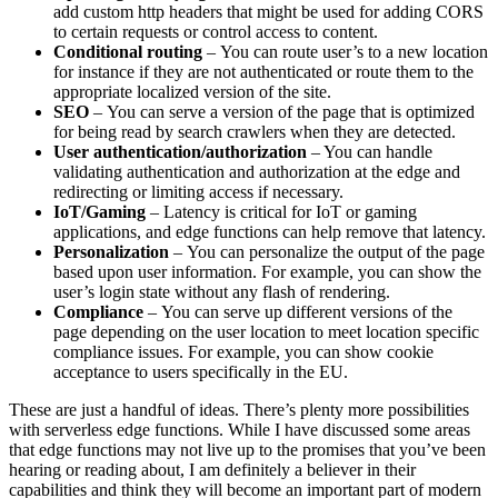
add custom http headers that might be used for adding CORS
to certain requests or control access to content.
Conditional routing
– You can route user’s to a new location
for instance if they are not authenticated or route them to the
appropriate localized version of the site.
SEO
– You can serve a version of the page that is optimized
for being read by search crawlers when they are detected.
User authentication/authorization
– You can handle
validating authentication and authorization at the edge and
redirecting or limiting access if necessary.
IoT/Gaming
– Latency is critical for IoT or gaming
applications, and edge functions can help remove that latency.
Personalization
– You can personalize the output of the page
based upon user information. For example, you can show the
user’s login state without any flash of rendering.
Compliance
– You can serve up different versions of the
page depending on the user location to meet location specific
compliance issues. For example, you can show cookie
acceptance to users specifically in the EU.
These are just a handful of ideas. There’s plenty more possibilities
with serverless edge functions. While I have discussed some areas
that edge functions may not live up to the promises that you’ve been
hearing or reading about, I am definitely a believer in their
capabilities and think they will become an important part of modern