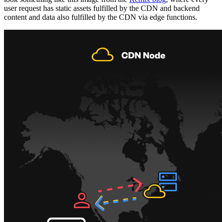
user request has static assets fulfilled by the CDN and backend
content and data also fulfilled by the CDN via edge functions.