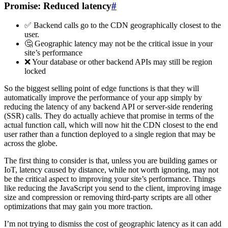
Promise: Reduced latency
#
✅ Backend calls go to the CDN geographically closest to the
user.
🤔 Geographic latency may not be the critical issue in your
site’s performance
❌ Your database or other backend APIs may still be region
locked
So the biggest selling point of edge functions is that they will
automatically improve the performance of your app simply by
reducing the latency of any backend API or server-side rendering
(SSR) calls. They do actually achieve that promise in terms of the
actual function call, which will now hit the CDN closest to the end
user rather than a function deployed to a single region that may be
across the globe.
The first thing to consider is that, unless you are building games or
IoT, latency caused by distance, while not worth ignoring, may not
be the critical aspect to improving your site’s performance. Things
like reducing the JavaScript you send to the client, improving image
size and compression or removing third-party scripts are all other
optimizations that may gain you more traction.
I’m not trying to dismiss the cost of geographic latency as it can add