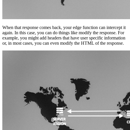
When that response comes back, your edge function can intercept it
again. In this case, you can do things like modify the response. For
example, you might add headers that have user specific information
or, in most cases, you can even modify the HTML of the response.