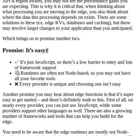
API is region locked, you may not see the performance gains you
are expecting. This is why it is critical that, when thinking about
what processing you are moving to the edge, you also think about
where the data this processing depends on exists. There are some
solutions to these (ex. edge KVs, databases and caching), but these
may involve larger changes to your application than you anticipated.
Which brings us to promise number two.
Promise: It’s easy
#
✅ It’s just JavaScript, so there’s a low barrier to entry and lots
of framework support
🤔 Runtimes are often not Node-based, so you may not have
all your favorite tools
❌ Every provider is unique and choosing one isn’t easy
Another promise you may hear about edge functions is that it’s super
easy to get started – and there’s definitely truth to this. First of all, on
nearly every provider, you can just use JavaScript, while some
providers support other languages as well. There are also a growing
number of frameworks and tools that can help you build for the
edge.
You need to be aware that the edge runtimes are mostly not Node-