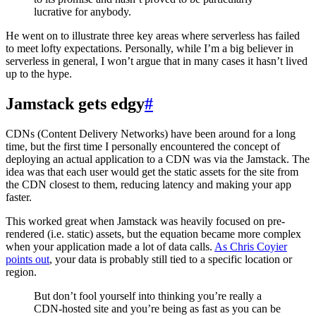
lucrative for anybody.
He went on to illustrate three key areas where serverless has failed
to meet lofty expectations. Personally, while I’m a big believer in
serverless in general, I won’t argue that in many cases it hasn’t lived
up to the hype.
Jamstack gets edgy
#
CDNs (Content Delivery Networks) have been around for a long
time, but the first time I personally encountered the concept of
deploying an actual application to a CDN was via the Jamstack. The
idea was that each user would get the static assets for the site from
the CDN closest to them, reducing latency and making your app
faster.
This worked great when Jamstack was heavily focused on pre-
rendered (i.e. static) assets, but the equation became more complex
when your application made a lot of data calls.
As Chris Coyier
points out
, your data is probably still tied to a specific location or
region.
But don’t fool yourself into thinking you’re really a
CDN-hosted site and you’re being as fast as you can be