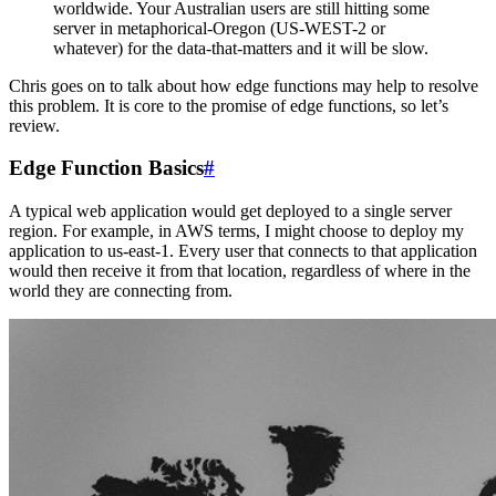
worldwide. Your Australian users are still hitting some
server in metaphorical-Oregon (US-WEST-2 or
whatever) for the data-that-matters and it will be slow.
Chris goes on to talk about how edge functions may help to resolve
this problem. It is core to the promise of edge functions, so let’s
review.
Edge Function Basics
#
A typical web application would get deployed to a single server
region. For example, in AWS terms, I might choose to deploy my
application to us-east-1. Every user that connects to that application
would then receive it from that location, regardless of where in the
world they are connecting from.