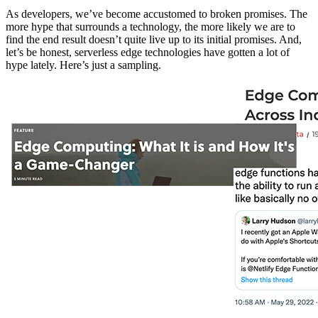
As developers, we’ve become accustomed to broken promises. The
more hype that surrounds a technology, the more likely we are to
find the end result doesn’t quite live up to its initial promises. And,
let’s be honest, serverless edge technologies have gotten a lot of
hype lately. Here’s just a sampling.