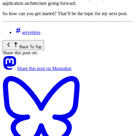
application architecture going forward.
So how can you get started? That’ll be the topic for my next post.
serverless
Back To Top
Share this post on:
Share this post on Mastodon