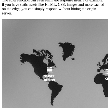
The edge function can even fulfill the response itself. For example,
if you have static assets like HTML, CSS, images and more cached
on the edge, you can simply respond without hitting the origin
server.