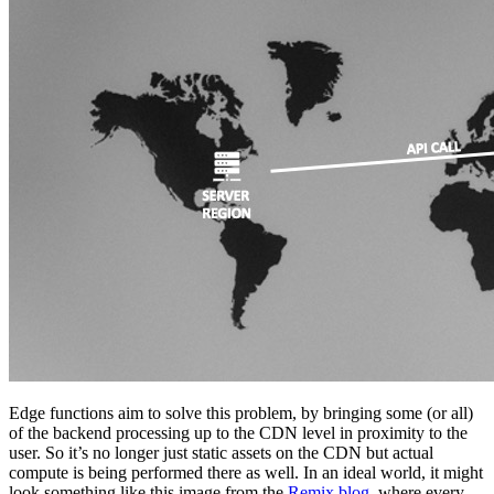
Edge functions aim to solve this problem, by bringing some (or all)
of the backend processing up to the CDN level in proximity to the
user. So it’s no longer just static assets on the CDN but actual
compute is being performed there as well. In an ideal world, it might
look something like this image from the
Remix blog
, where every