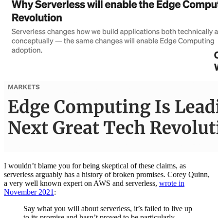
I wouldn’t blame you for being skeptical of these claims, as
serverless arguably has a history of broken promises. Corey Quinn,
a very well known expert on AWS and serverless,
wrote in
November 2021
:
Say what you will about serverless, it’s failed to live up
to its promise and hasn’t proved to be particularly