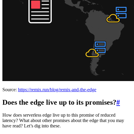
Source:
https://remix.run/blog/remix-and-the-edge
Does the edge live up to its promises?
#
How does serverless edge live up to this promise of reduced
latency? What about other promises about the edge that you may
have read? Let’s dig into these.