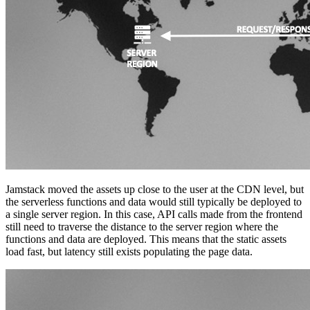
Jamstack moved the assets up close to the user at the CDN level, but
the serverless functions and data would still typically be deployed to
a single server region. In this case, API calls made from the frontend
still need to traverse the distance to the server region where the
functions and data are deployed. This means that the static assets
load fast, but latency still exists populating the page data.