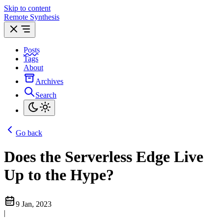
Skip to content
Remote Synthesis
Posts
Tags
About
Archives
Search
Go back
Does the Serverless Edge Live
Up to the Hype?
9 Jan, 2023
|