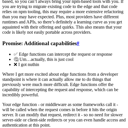
based, so you can’t always bring your npm-based tools with you. If
you are trying to migrate existing code to the edge and that code
relies on npm tooling, this may require a more extensive refactoring
than you may have expected. Plus, most providers have different
runtimes and APIs, so there’s definitely a learning curve as you get
aquainted with their offering and quirks. This also means that your
code is likely not easily portable across providers.
Promise: Additional capabilities
#
✅ Edge functions can intercept the request or response
🤔 Um…actually, this is just cool
❌ I got nuthin
Where I get more excited about edge functions from a developer
standpoint is where it can actually allow me to do things that
previously were much more difficult. Edge functions offer the
capability of intercepting the request and response, which can be
incredibly powerful.
Your edge function - or middleware as some frameworks call it -
will be called when the request comes in before it hits the origin
server. It can modify that request, redirect it - so no need for slower
server-side or client-side redirects or you can even handle access and
authentication at this point.