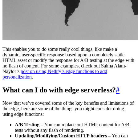
This enables you to do some really cool things, like make a
dynamic, user-specific response based upon a completely static
HTML asset or modify the response for A/B testing at the edge with
no flash of content. For some examples, check out Salma Alam-
Naylor’s
post on using Netlify’s edge functions to add
personalization
.
What can I do with edge serverless?
#
Now that we’ve covered some of the key benefits and limitations of
the edge, here are some of the things you might consider doing
using edge functions:
A/B Testing
– You can replace out HTML content for A/B
tests without any flash of rendering.
Updating/Modifying/Custom HTTP headers
– You can