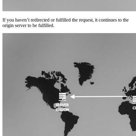
If you haven’t redirected or fulfilled the request, it continues to the
origin server to be fulfilled.