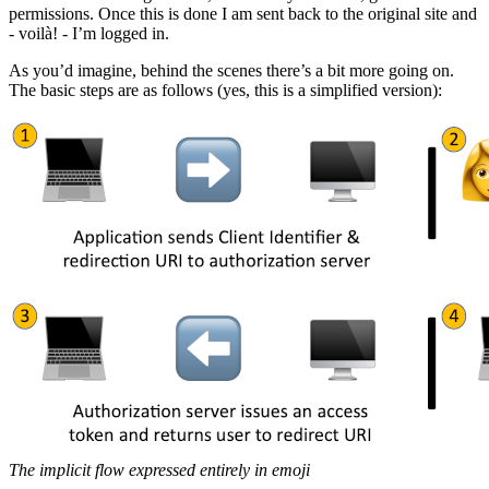
permissions. Once this is done I am sent back to the original site and
- voilà! - I’m logged in.
As you’d imagine, behind the scenes there’s a bit more going on.
The basic steps are as follows (yes, this is a simplified version):
The implicit flow expressed entirely in emoji