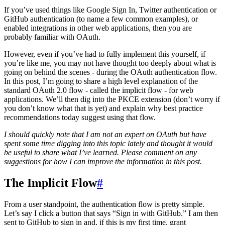
If you’ve used things like Google Sign In, Twitter authentication or
GitHub authentication (to name a few common examples), or
enabled integrations in other web applications, then you are
probably familiar with OAuth.
However, even if you’ve had to fully implement this yourself, if
you’re like me, you may not have thought too deeply about what is
going on behind the scenes - during the OAuth authentication flow.
In this post, I’m going to share a high level explanation of the
standard OAuth 2.0 flow - called the implicit flow - for web
applications. We’ll then dig into the PKCE extension (don’t worry if
you don’t know what that is yet) and explain why best practice
recommendations today suggest using that flow.
I should quickly note that I am not an expert on OAuth but have
spent some time digging into this topic lately and thought it would
be useful to share what I’ve learned. Please comment on any
suggestions for how I can improve the information in this post.
The Implicit Flow
#
From a user standpoint, the authentication flow is pretty simple.
Let’s say I click a button that says “Sign in with GitHub.” I am then
sent to GitHub to sign in and, if this is my first time, grant