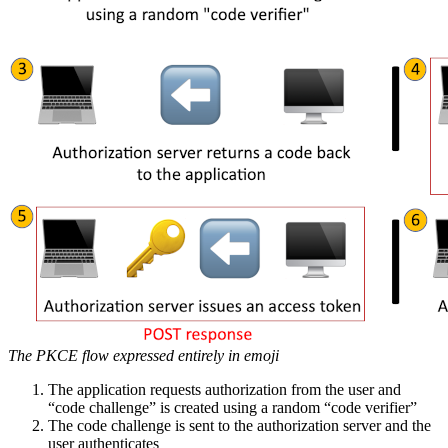
The PKCE flow expressed entirely in emoji
The application requests authorization from the user and
“code challenge” is created using a random “code verifier”
The code challenge is sent to the authorization server and the
user authenticates