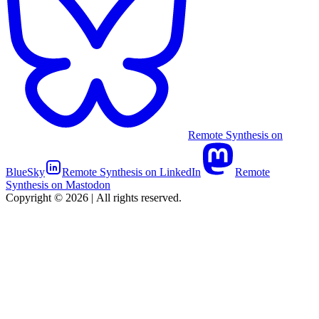
Remote Synthesis on
BlueSky
Remote Synthesis on LinkedIn
Remote
Synthesis on Mastodon
Copyright © 2026
|
All rights reserved.