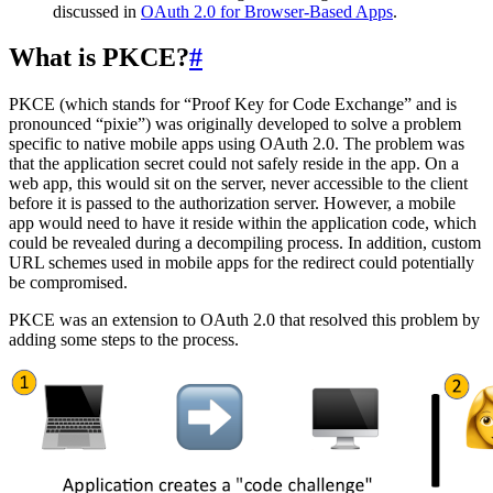
discussed in
OAuth 2.0 for Browser-Based Apps
.
What is PKCE?
#
PKCE (which stands for “Proof Key for Code Exchange” and is
pronounced “pixie”) was originally developed to solve a problem
specific to native mobile apps using OAuth 2.0. The problem was
that the application secret could not safely reside in the app. On a
web app, this would sit on the server, never accessible to the client
before it is passed to the authorization server. However, a mobile
app would need to have it reside within the application code, which
could be revealed during a decompiling process. In addition, custom
URL schemes used in mobile apps for the redirect could potentially
be compromised.
PKCE was an extension to OAuth 2.0 that resolved this problem by
adding some steps to the process.