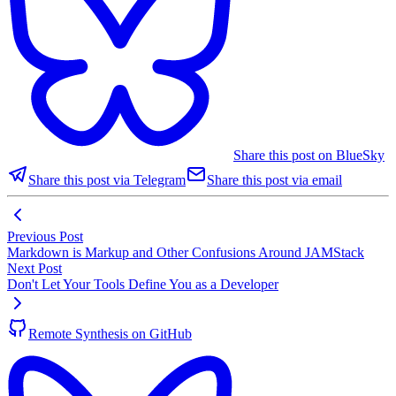
Share this post on BlueSky
Share this post via Telegram
Share this post via email
Previous Post
Markdown is Markup and Other Confusions Around JAMStack
Next Post
Don't Let Your Tools Define You as a Developer
Remote Synthesis on GitHub