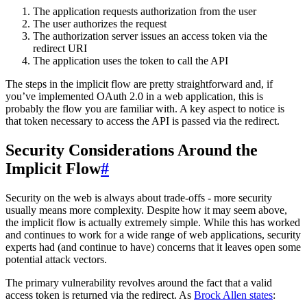
The application requests authorization from the user
The user authorizes the request
The authorization server issues an access token via the
redirect URI
The application uses the token to call the API
The steps in the implicit flow are pretty straightforward and, if
you’ve implemented OAuth 2.0 in a web application, this is
probably the flow you are familiar with. A key aspect to notice is
that token necessary to access the API is passed via the redirect.
Security Considerations Around the
Implicit Flow
#
Security on the web is always about trade-offs - more security
usually means more complexity. Despite how it may seem above,
the implicit flow is actually extremely simple. While this has worked
and continues to work for a wide range of web applications, security
experts had (and continue to have) concerns that it leaves open some
potential attack vectors.
The primary vulnerability revolves around the fact that a valid
access token is returned via the redirect. As
Brock Allen states
: