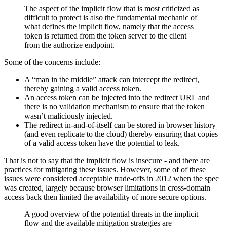
The aspect of the implicit flow that is most criticized as
difficult to protect is also the fundamental mechanic of
what defines the implicit flow, namely that the access
token is returned from the token server to the client
from the authorize endpoint.
Some of the concerns include:
A “man in the middle” attack can intercept the redirect,
thereby gaining a valid access token.
An access token can be injected into the redirect URL and
there is no validation mechanism to ensure that the token
wasn’t maliciously injected.
The redirect in-and-of-itself can be stored in browser history
(and even replicate to the cloud) thereby ensuring that copies
of a valid access token have the potential to leak.
That is not to say that the implicit flow is insecure - and there are
practices for mitigating these issues. However, some of of these
issues were considered acceptable trade-offs in 2012 when the spec
was created, largely because browser limitations in cross-domain
access back then limited the availability of more secure options.
A good overview of the potential threats in the implicit
flow and the available mitigation strategies are