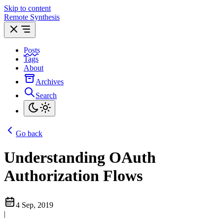
Skip to content
Remote Synthesis
Posts
Tags
About
Archives
Search
Go back
Understanding OAuth
Authorization Flows
4 Sep, 2019
|