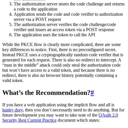
The authorization server stores the code challenge and returns
a code to the application
Application sends the code and code verifier to authorization
server via a POST request
The authorization server verifies the code challenge/code
verifier and issues an access token via a POST response
The application uses the token to call the API
While the PKCE flow is clearly more complicated, there are some
key differences to notice. First, there is no preconfigured secret.
Instead PKCE uses a cryptographically random code verifier that is
generated for each request. There is also no redirect to intercept. A
“man in the middle” attack could only steal the authorization code
but won’t have access to a valid token, and because there is no
redirect, there is also no browser history potentially containing a
valid token.
What’s the Recommendation?
#
If you have a web application using the implicit flow and all is
hunky dory
, then you don’t necessarily need to do anything. But for
future development you may want to take note of the
OAuth 2.0
Security Best Current Practice
document which states: