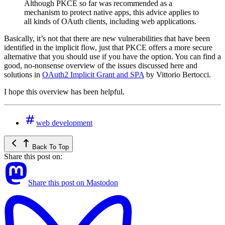
Although PKCE so far was recommended as a
mechanism to protect native apps, this advice applies to
all kinds of OAuth clients, including web applications.
Basically, it’s not that there are new vulnerabilities that have been
identified in the implicit flow, just that PKCE offers a more secure
alternative that you should use if you have the option. You can find a
good, no-nonsense overview of the issues discussed here and
solutions in
OAuth2 Implicit Grant and SPA
by Vittorio Bertocci.
I hope this overview has been helpful.
web development
Back To Top
Share this post on:
Share this post on Mastodon