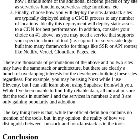
how I handle some of the additional backend pieces of my site
as serverless functions, serverless edge functions, etc.
Finally, choose how you will deploy the site. Jamstack sites
are typically deployed using a CI/CD process to any number
of locations. Ideally this deployment will deploy static assets
to a CDN for best performance. In addition, consider your
choice on #1 above, as you may need a service that supports
your specific choice of tool (i.e. support for server-side logic
built into many frameworks for things like SSR or API routes)
like Netlify, Vercel, Cloudflare Pages, etc.
There are thousands of permutations of the above and no two sites
may have the same stack or architecture, but there are clearly a
bunch of overlapping interests for the developers building these sites
regardless. For example, you may be using Nuxt while I use
Eleventy, but I can still learn about using Supabase from/with you.
While I’ve been unable to find fully reliable data, all indications are
that the tools in number 1 and the services in numbers 2 and 3 are
only gaining popularity and adoption.
The key thing here is that, while the official definition contains no
mention of the tools, but, in my opinion, the reality of how we
distinguish between Jamstack and non-Jamstack is in the tools.
Conclusion