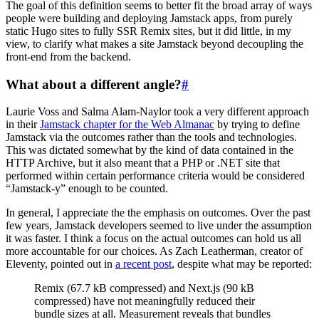
The goal of this definition seems to better fit the broad array of ways
people were building and deploying Jamstack apps, from purely
static Hugo sites to fully SSR Remix sites, but it did little, in my
view, to clarify what makes a site Jamstack beyond decoupling the
front-end from the backend.
What about a different angle?
#
Laurie Voss and Salma Alam-Naylor took a very different approach
in their
Jamstack chapter for the Web Almanac
by trying to define
Jamstack via the outcomes rather than the tools and technologies.
This was dictated somewhat by the kind of data contained in the
HTTP Archive, but it also meant that a PHP or .NET site that
performed within certain performance criteria would be considered
“Jamstack-y” enough to be counted.
In general, I appreciate the the emphasis on outcomes. Over the past
few years, Jamstack developers seemed to live under the assumption
it was faster. I think a focus on the actual outcomes can hold us all
more accountable for our choices. As Zach Leatherman, creator of
Eleventy, pointed out in
a recent post
, despite what may be reported:
Remix (67.7 kB compressed) and Next.js (90 kB
compressed) have not meaningfully reduced their
bundle sizes at all. Measurement reveals that bundles