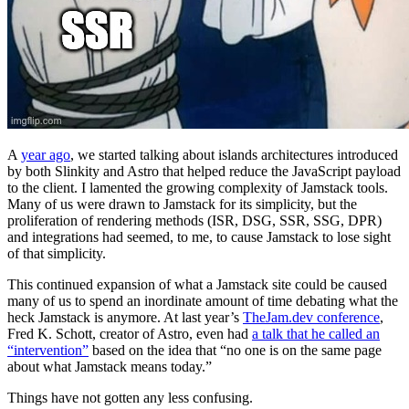
A
year ago
, we started talking about islands architectures introduced
by both Slinkity and Astro that helped reduce the JavaScript payload
to the client. I lamented the growing complexity of Jamstack tools.
Many of us were drawn to Jamstack for its simplicity, but the
proliferation of rendering methods (ISR, DSG, SSR, SSG, DPR)
and integrations had seemed, to me, to cause Jamstack to lose sight
of that simplicity.
This continued expansion of what a Jamstack site could be caused
many of us to spend an inordinate amount of time debating what the
heck Jamstack is anymore. At last year’s
TheJam.dev conference
,
Fred K. Schott, creator of Astro, even had
a talk that he called an
“intervention”
based on the idea that “no one is on the same page
about what Jamstack means today.”
Things have not gotten any less confusing.