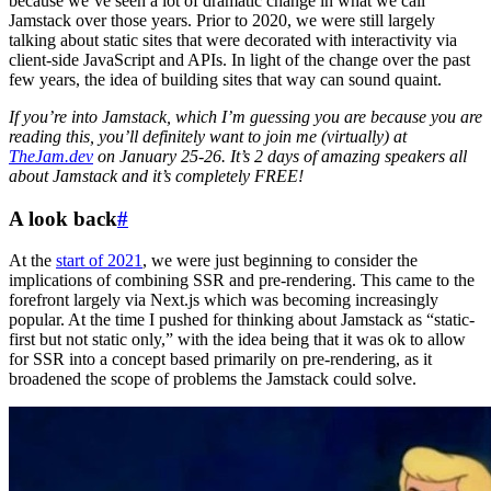
because we’ve seen a lot of dramatic change in what we call
Jamstack over those years. Prior to 2020, we were still largely
talking about static sites that were decorated with interactivity via
client-side JavaScript and APIs. In light of the change over the past
few years, the idea of building sites that way can sound quaint.
If you’re into Jamstack, which I’m guessing you are because you are
reading this, you’ll definitely want to join me (virtually) at
TheJam.dev
on January 25-26. It’s 2 days of amazing speakers all
about Jamstack and it’s completely FREE!
A look back
#
At the
start of 2021
, we were just beginning to consider the
implications of combining SSR and pre-rendering. This came to the
forefront largely via Next.js which was becoming increasingly
popular. At the time I pushed for thinking about Jamstack as “static-
first but not static only,” with the idea being that it was ok to allow
for SSR into a concept based primarily on pre-rendering, as it
broadened the scope of problems the Jamstack could solve.