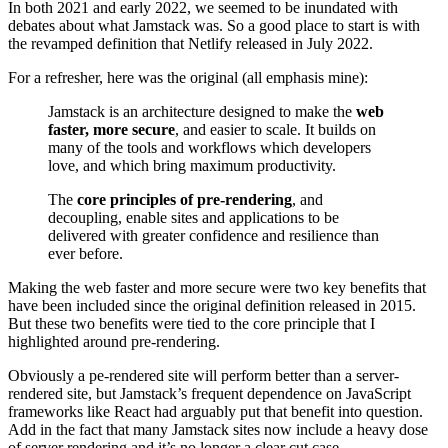
In both 2021 and early 2022, we seemed to be inundated with
debates about what Jamstack was. So a good place to start is with
the revamped definition that Netlify released in July 2022.
For a refresher, here was the original (all emphasis mine):
Jamstack is an architecture designed to make the
web
faster, more secure
, and easier to scale. It builds on
many of the tools and workflows which developers
love, and which bring maximum productivity.
The
core principles of pre-rendering
, and
decoupling, enable sites and applications to be
delivered with greater confidence and resilience than
ever before.
Making the web faster and more secure were two key benefits that
have been included since the original definition released in 2015.
But these two benefits were tied to the core principle that I
highlighted around pre-rendering.
Obviously a pe-rendered site will perform better than a server-
rendered site, but Jamstack’s frequent dependence on JavaScript
frameworks like React had arguably put that benefit into question.
Add in the fact that many Jamstack sites now include a heavy dose
of server rendering and it’s no longer a clear cut case.