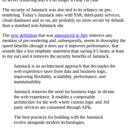
The security of Jamstack was also tied to its reliance on pre-
rendering. Today’s Jamstack sites with SSR, third-party services,
cloud databases and so on, are probably no more secure by default
than a standard non-Jamstack site.
The
new definition
that was
announced in July
removes any
mention of pre-rendering and, subsequently, seems to downplay the
speed benefits (though it does say it improves performance, that
sounds like a less emphatic statement than saying it’s faster, at least
to my ear) and it removes the security benefits of Jamstack.
Jamstack is an architectural approach that decouples the
web experience layer from data and business logic,
improving flexibility, scalability, performance, and
maintainability.
Jamstack removes the need for business logic to dictate
the web experience. It enables a composable
architecture for the web where custom logic and 3rd
party services are consumed through APIs.
The best practices for building with the Jamstack
evolve alongside modern technologies.