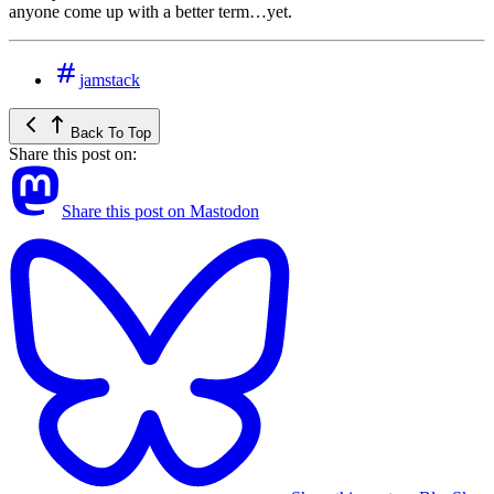
anyone come up with a better term…yet.
jamstack
Back To Top
Share this post on:
Share this post on Mastodon