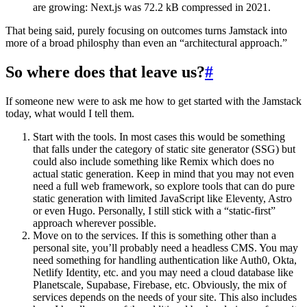
are growing: Next.js was 72.2 kB compressed in 2021.
That being said, purely focusing on outcomes turns Jamstack into
more of a broad philosphy than even an “architectural approach.”
So where does that leave us?
#
If someone new were to ask me how to get started with the Jamstack
today, what would I tell them.
Start with the tools. In most cases this would be something
that falls under the category of static site generator (SSG) but
could also include something like Remix which does no
actual static generation. Keep in mind that you may not even
need a full web framework, so explore tools that can do pure
static generation with limited JavaScript like Eleventy, Astro
or even Hugo. Personally, I still stick with a “static-first”
approach wherever possible.
Move on to the services. If this is something other than a
personal site, you’ll probably need a headless CMS. You may
need something for handling authentication like Auth0, Okta,
Netlify Identity, etc. and you may need a cloud database like
Planetscale, Supabase, Firebase, etc. Obviously, the mix of
services depends on the needs of your site. This also includes