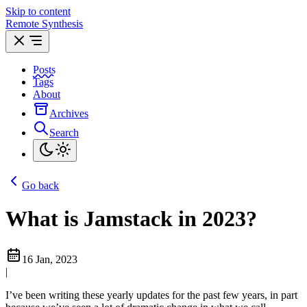
Skip to content
Remote Synthesis
Posts
Tags
About
Archives
Search
Go back
What is Jamstack in 2023?
16 Jan, 2023
|
I’ve been writing these yearly updates for the past few years, in part