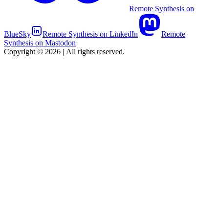
Remote Synthesis on
BlueSky
Remote Synthesis on LinkedIn
Remote
Synthesis on Mastodon
Copyright © 2026
|
All rights reserved.