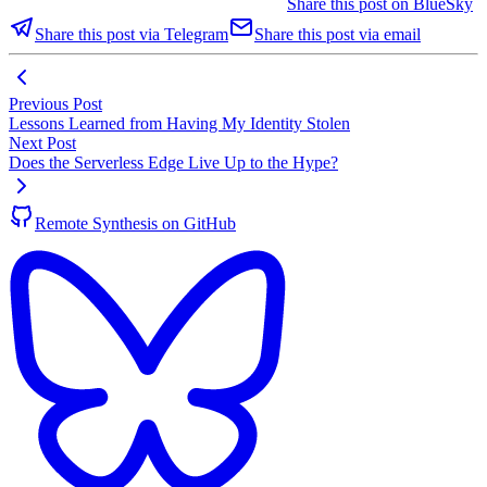
Share this post on BlueSky
Share this post via Telegram
Share this post via email
Previous Post
Lessons Learned from Having My Identity Stolen
Next Post
Does the Serverless Edge Live Up to the Hype?
Remote Synthesis on GitHub