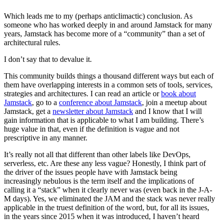
Which leads me to my (perhaps anticlimactic) conclusion. As
someone who has worked deeply in and around Jamstack for many
years, Jamstack has become more of a “community” than a set of
architectural rules.
I don’t say that to devalue it.
This community builds things a thousand different ways but each of
them have overlapping interests in a common sets of tools, services,
strategies and architectures. I can read an article or
book about
Jamstack
, go to a
conference about Jamstack
, join a meetup about
Jamstack, get a
newsletter about Jamstack
and I know that I will
gain information that is applicable to what I am building. There’s
huge value in that, even if the definition is vague and not
prescriptive in any manner.
It’s really not all that different than other labels like DevOps,
serverless, etc. Are these any less vague? Honestly, I think part of
the driver of the issues people have with Jamstack being
increasingly nebulous is the term itself and the implications of
calling it a “stack” when it clearly never was (even back in the J-A-
M days). Yes, we eliminated the JAM and the stack was never really
applicable in the truest definition of the word, but, for all its issues,
in the years since 2015 when it was introduced, I haven’t heard