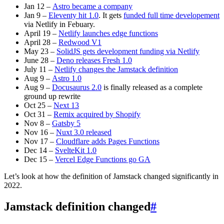
Jan 12 –
Astro became a company
Jan 9 –
Eleventy hit 1.0
. It gets
funded full time developement
via Netlify in Febuary.
April 19 –
Netlify launches edge functions
April 28 –
Redwood V1
May 23 –
SolidJS gets development funding via Netlify
June 28 –
Deno releases Fresh 1.0
July 11 –
Netlify changes the Jamstack definition
Aug 9 –
Astro 1.0
Aug 9 –
Docusaurus 2.0
is finally released as a complete
ground up rewrite
Oct 25 –
Next 13
Oct 31 –
Remix acquired by Shopify
Nov 8 –
Gatsby 5
Nov 16 –
Nuxt 3.0 released
Nov 17 –
Cloudflare adds Pages Functions
Dec 14 –
SvelteKit 1.0
Dec 15 –
Vercel Edge Functions go GA
Let’s look at how the definition of Jamstack changed significantly in
2022.
Jamstack definition changed
#