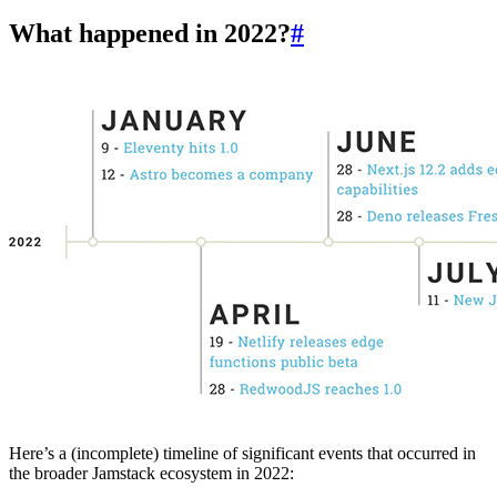
What happened in 2022?
#
Here’s a (incomplete) timeline of significant events that occurred in
the broader Jamstack ecosystem in 2022: