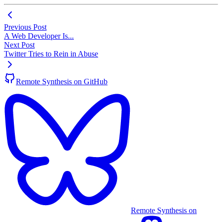
Previous Post
A Web Developer Is...
Next Post
Twitter Tries to Rein in Abuse
Remote Synthesis on GitHub
Remote Synthesis on