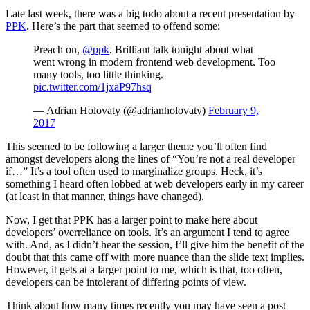
Late last week, there was a big todo about a recent presentation by
PPK
. Here’s the part that seemed to offend some:
Preach on,
@ppk
. Brilliant talk tonight about what
went wrong in modern frontend web development. Too
many tools, too little thinking.
pic.twitter.com/1jxaP97hsq
— Adrian Holovaty (@adrianholovaty)
February 9,
2017
This seemed to be following a larger theme you’ll often find
amongst developers along the lines of “You’re not a real developer
if…” It’s a tool often used to marginalize groups. Heck, it’s
something I heard often lobbed at web developers early in my career
(at least in that manner, things have changed).
Now, I get that PPK has a larger point to make here about
developers’ overreliance on tools. It’s an argument I tend to agree
with. And, as I didn’t hear the session, I’ll give him the benefit of the
doubt that this came off with more nuance than the slide text implies.
However, it gets at a larger point to me, which is that, too often,
developers can be intolerant of differing points of view.
Think about how many times recently you may have seen a post