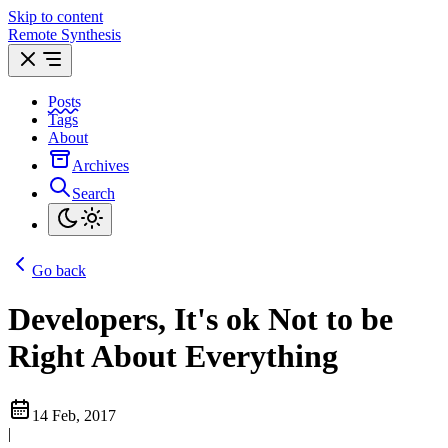
Skip to content
Remote Synthesis
Posts
Tags
About
Archives
Search
Go back
Developers, It's ok Not to be
Right About Everything
14 Feb, 2017
|