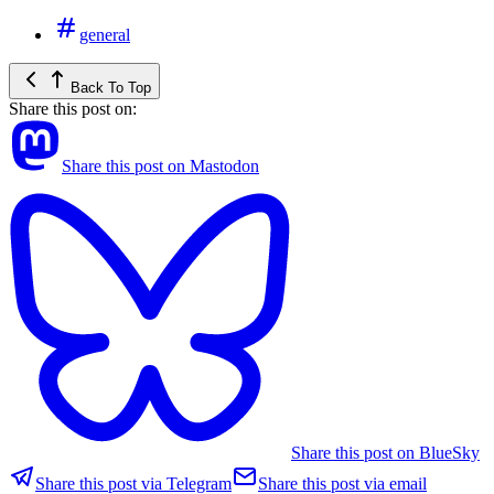
general
Back To Top
Share this post on:
Share this post on Mastodon
Share this post on BlueSky
Share this post via Telegram
Share this post via email