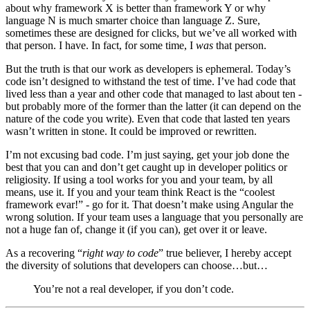
about why framework X is better than framework Y or why
language N is much smarter choice than language Z. Sure,
sometimes these are designed for clicks, but we’ve all worked with
that person. I have. In fact, for some time, I
was
that person.
But the truth is that our work as developers is ephemeral. Today’s
code isn’t designed to withstand the test of time. I’ve had code that
lived less than a year and other code that managed to last about ten -
but probably more of the former than the latter (it can depend on the
nature of the code you write). Even that code that lasted ten years
wasn’t written in stone. It could be improved or rewritten.
I’m not excusing bad code. I’m just saying, get your job done the
best that you can and don’t get caught up in developer politics or
religiosity. If using a tool works for you and your team, by all
means, use it. If you and your team think React is the “coolest
framework evar!” - go for it. That doesn’t make using Angular the
wrong solution. If your team uses a language that you personally are
not a huge fan of, change it (if you can), get over it or leave.
As a recovering “
right way to code
” true believer, I hereby accept
the diversity of solutions that developers can choose…but…
You’re not a real developer, if you don’t code.