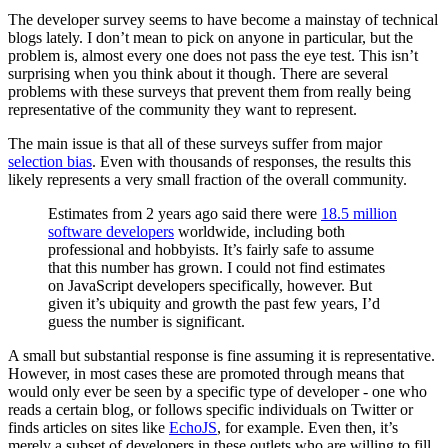
The developer survey seems to have become a mainstay of technical
blogs lately. I don’t mean to pick on anyone in particular, but the
problem is, almost every one does not pass the eye test. This isn’t
surprising when you think about it though. There are several
problems with these surveys that prevent them from really being
representative of the community they want to represent.
The main issue is that all of these surveys suffer from major
selection bias
. Even with thousands of responses, the results this
likely represents a very small fraction of the overall community.
Estimates from 2 years ago said there were
18.5 million
software developers
worldwide, including both
professional and hobbyists. It’s fairly safe to assume
that this number has grown. I could not find estimates
on JavaScript developers specifically, however. But
given it’s ubiquity and growth the past few years, I’d
guess the number is significant.
A small but substantial response is fine assuming it is representative.
However, in most cases these are promoted through means that
would only ever be seen by a specific type of developer - one who
reads a certain blog, or follows specific individuals on Twitter or
finds articles on sites like
EchoJS
, for example. Even then, it’s
merely a subset of developers in these outlets who are willing to fill