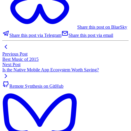
Share this post on BlueSky
Share this post via Telegram
Share this post via email
Previous Post
Best Music of 2015
Next Post
Is the Native Mobile App Ecosystem Worth Saving?
Remote Synthesis on GitHub