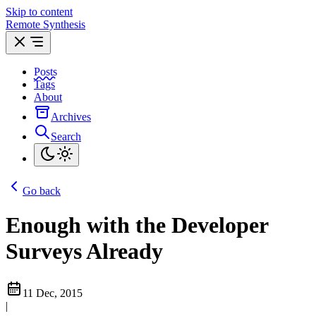
Skip to content
Remote Synthesis
Posts
Tags
About
Archives
Search
Go back
Enough with the Developer
Surveys Already
11 Dec, 2015
|