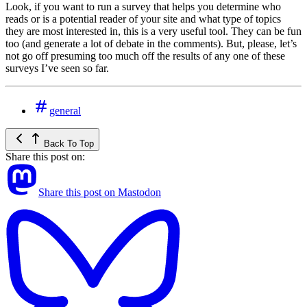
Look, if you want to run a survey that helps you determine who
reads or is a potential reader of your site and what type of topics
they are most interested in, this is a very useful tool. They can be fun
too (and generate a lot of debate in the comments). But, please, let’s
not go off presuming too much off the results of any one of these
surveys I’ve seen so far.
general
Back To Top
Share this post on:
Share this post on Mastodon