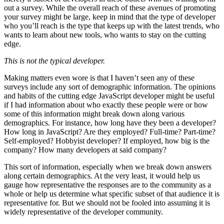
out a survey. While the overall reach of these avenues of promoting
your survey might be large, keep in mind that the type of developer
who you’ll reach is the type that keeps up with the latest trends, who
wants to learn about new tools, who wants to stay on the cutting
edge.
This is not the typical developer.
Making matters even wore is that I haven’t seen any of these
surveys include any sort of demographic information. The opinions
and habits of the cutting edge JavaScript developer might be useful
if I had information about who exactly these people were or how
some of this information might break down along various
demographics. For instance, how long have they been a developer?
How long in JavaScript? Are they employed? Full-time? Part-time?
Self-employed? Hobbyist developer? If employed, how big is the
company? How many developers at said company?
This sort of information, especially when we break down answers
along certain demographics. At the very least, it would help us
gauge how representative the responses are to the community as a
whole or help us determine what specific subset of that audience it is
representative for. But we should not be fooled into assuming it is
widely representative of the developer community.