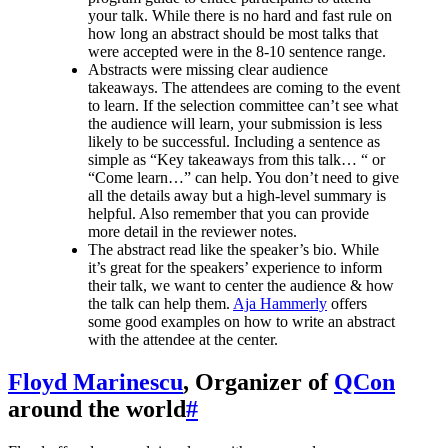
your talk. While there is no hard and fast rule on
how long an abstract should be most talks that
were accepted were in the 8-10 sentence range.
Abstracts were missing clear audience
takeaways. The attendees are coming to the event
to learn. If the selection committee can’t see what
the audience will learn, your submission is less
likely to be successful. Including a sentence as
simple as “Key takeaways from this talk… “ or
“Come learn…” can help. You don’t need to give
all the details away but a high-level summary is
helpful. Also remember that you can provide
more detail in the reviewer notes.
The abstract read like the speaker’s bio. While
it’s great for the speakers’ experience to inform
their talk, we want to center the audience & how
the talk can help them.
Aja Hammerly
offers
some good examples on how to write an abstract
with the attendee at the center.
Floyd Marinescu
, Organizer of
QCon
around the world
#