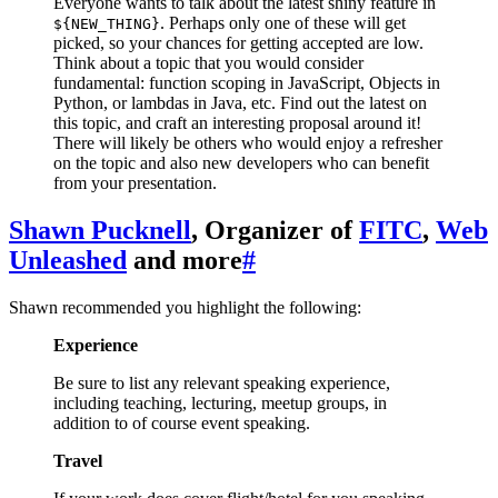
Everyone wants to talk about the latest shiny feature in
. Perhaps only one of these will get
${NEW_THING}
picked, so your chances for getting accepted are low.
Think about a topic that you would consider
fundamental: function scoping in JavaScript, Objects in
Python, or lambdas in Java, etc. Find out the latest on
this topic, and craft an interesting proposal around it!
There will likely be others who would enjoy a refresher
on the topic and also new developers who can benefit
from your presentation.
Shawn Pucknell
, Organizer of
FITC
,
Web
Unleashed
and more
#
Shawn recommended you highlight the following:
Experience
Be sure to list any relevant speaking experience,
including teaching, lecturing, meetup groups, in
addition to of course event speaking.
Travel