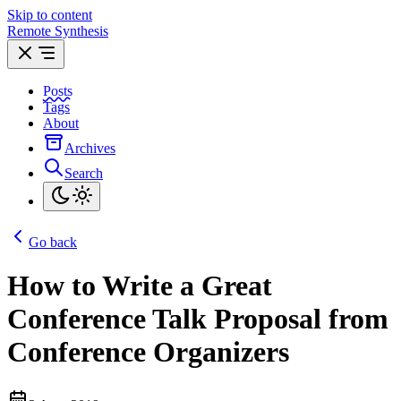
Skip to content
Remote Synthesis
Posts
Tags
About
Archives
Search
Go back
How to Write a Great
Conference Talk Proposal from
Conference Organizers