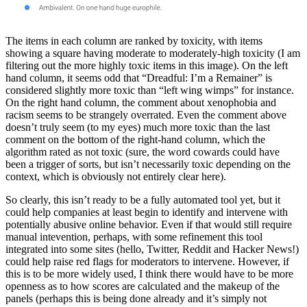
The items in each column are ranked by toxicity, with items
showing a square having moderate to moderately-high toxicity (I am
filtering out the more highly toxic items in this image). On the left
hand column, it seems odd that “Dreadful: I’m a Remainer” is
considered slightly more toxic than “left wing wimps” for instance.
On the right hand column, the comment about xenophobia and
racism seems to be strangely overrated. Even the comment above
doesn’t truly seem (to my eyes) much more toxic than the last
comment on the bottom of the right-hand column, which the
algorithm rated as not toxic (sure, the word cowards could have
been a trigger of sorts, but isn’t necessarily toxic depending on the
context, which is obviously not entirely clear here).
So clearly, this isn’t ready to be a fully automated tool yet, but it
could help companies at least begin to identify and intervene with
potentially abusive online behavior. Even if that would still require
manual intevention, perhaps, with some refinement this tool
integrated into some sites (hello, Twitter, Reddit and Hacker News!)
could help raise red flags for moderators to intervene. However, if
this is to be more widely used, I think there would have to be more
openness as to how scores are calculated and the makeup of the
panels (perhaps this is being done already and it’s simply not