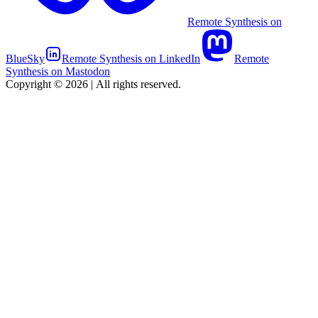
Remote Synthesis on
BlueSky
Remote Synthesis on LinkedIn
Remote
Synthesis on Mastodon
Copyright © 2026
|
All rights reserved.