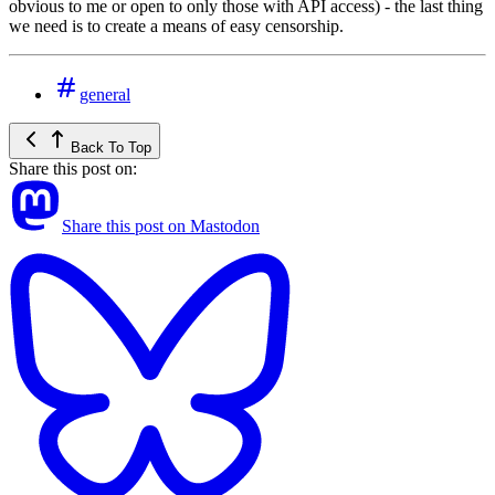
obvious to me or open to only those with API access) - the last thing
we need is to create a means of easy censorship.
general
Back To Top
Share this post on:
Share this post on Mastodon