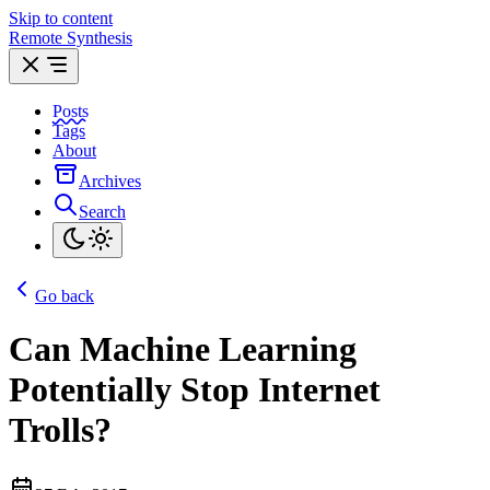
Skip to content
Remote Synthesis
Posts
Tags
About
Archives
Search
Go back
Can Machine Learning
Potentially Stop Internet
Trolls?