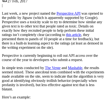
27 Feb, 2017
|
Last week, a new project named the
Perspective API
was opened to
the public by Jigsaw (which is apparently supported by Google).
Perspective uses a toxicity scale to try to determine how similar any
given text is to other text that people rated as toxic. Details on
exactly how they recruited people to help perform these initial
ratings isn’t completely clear (according to
this article
, they
presented them to panels of 10 people at a time for feedback), but
there is a built-in learning aspect to the ratings (at least as demoed in
the writing experiment on the site).
Perspective is currently beginning to roll out API access over the
course of the year to developers who submit a request.
In simple tests conducted by
The Verge
and
Mashable
, the results
seemed mixed. These anecdotal tests combined with the experiments
made available on the site, seem to indicate that the algorithm is very
good at identifying obviously trollish behavior (especially when
profanity is involved), but less effective against text that is less
blatant.
Here’s an example: