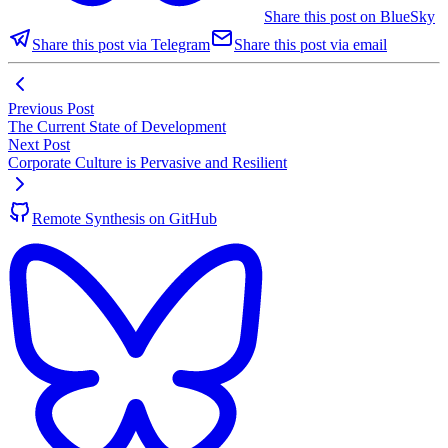
Share this post on BlueSky
Share this post via Telegram
Share this post via email
Previous Post
The Current State of Development
Next Post
Corporate Culture is Pervasive and Resilient
Remote Synthesis on GitHub