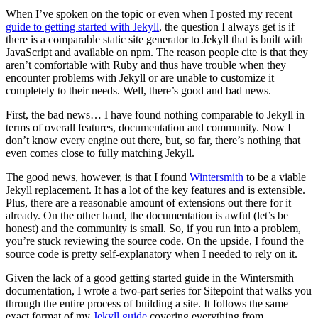
When I’ve spoken on the topic or even when I posted my recent
guide to getting started with Jekyll
, the question I always get is if
there is a comparable static site generator to Jekyll that is built with
JavaScript and available on npm. The reason people cite is that they
aren’t comfortable with Ruby and thus have trouble when they
encounter problems with Jekyll or are unable to customize it
completely to their needs. Well, there’s good and bad news.
First, the bad news… I have found nothing comparable to Jekyll in
terms of overall features, documentation and community. Now I
don’t know every engine out there, but, so far, there’s nothing that
even comes close to fully matching Jekyll.
The good news, however, is that I found
Wintersmith
to be a viable
Jekyll replacement. It has a lot of the key features and is extensible.
Plus, there are a reasonable amount of extensions out there for it
already. On the other hand, the documentation is awful (let’s be
honest) and the community is small. So, if you run into a problem,
you’re stuck reviewing the source code. On the upside, I found the
source code is pretty self-explanatory when I needed to rely on it.
Given the lack of a good getting started guide in the Wintersmith
documentation, I wrote a two-part series for Sitepoint that walks you
through the entire process of building a site. It follows the same
exact format of my
Jekyll guide
covering everything from