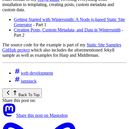
installation to templating, creating posts, custom metadata and
custom data.
Getting Started with Wintersmith: A Node.js-based Static Site
Generator
- Part 1
Creating Posts, Custom Metadata, and Data in Wintersmith
-
Part 2
The source code for the example is part of my
Static Site Samples
GitHub project
which also includes the aforementioned Jekyll
sample as well as examples for Harp and Middleman.
web development
jamstack
Back To Top
Share this post on:
Share this post on Mastodon