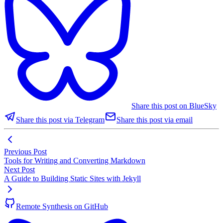
Share this post on BlueSky
Share this post via Telegram
Share this post via email
Previous Post
Tools for Writing and Converting Markdown
Next Post
A Guide to Building Static Sites with Jekyll
Remote Synthesis on GitHub