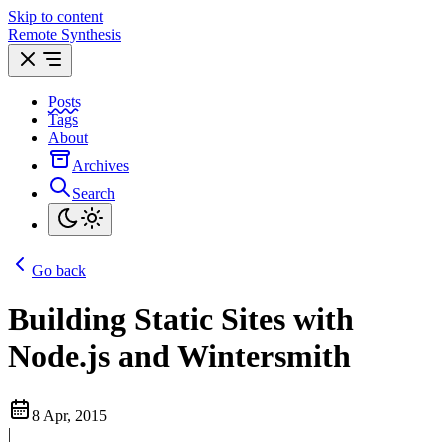
Skip to content
Remote Synthesis
Posts
Tags
About
Archives
Search
Go back
Building Static Sites with
Node.js and Wintersmith
8 Apr, 2015
|