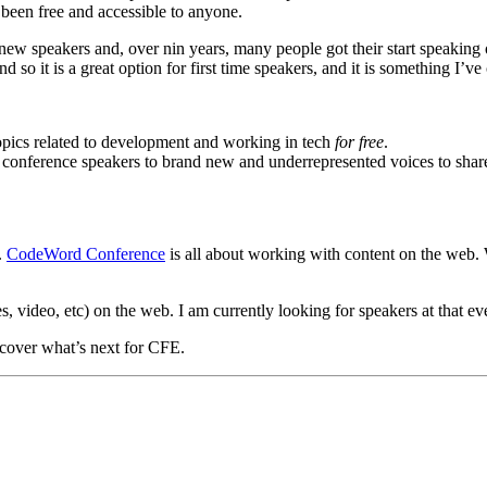
 been free and accessible to anyone.
new speakers and, over nin years, many people got their start speaking 
 so it is a great option for first time speakers, and it is something I’v
opics related to development and working in tech
for free
.
onference speakers to brand new and underrepresented voices to share 
.
CodeWord Conference
is all about working with content on the web. 
, video, etc) on the web. I am currently looking for speakers at that even
l cover what’s next for CFE.