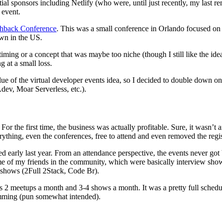
tial sponsors including Netlify (who were, until just recently, my last
 event.
shback Conference
. This was a small conference in Orlando focused o
wn in the US.
ming or a concept that was maybe too niche (though I still like the idea
 at a small loss.
ue of the virtual developer events idea, so I decided to double down on
.dev, Moar Serverless, etc.).
 For the first time, the business was actually profitable. Sure, it wasn’
ything, even the conferences, free to attend and even removed the reg
ed early last year. From an attendance perspective, the events never go
some of my friends in the community, which were basically interview
 shows (2Full 2Stack, Code Br).
lus 2 meetups a month and 3-4 shows a month. It was a pretty full sched
amming (pun somewhat intended).