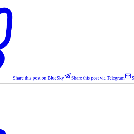
Share this post on BlueSky
Share this post via Telegram
S