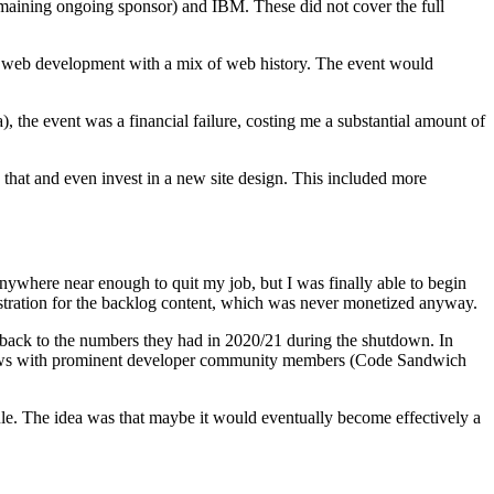
 remaining ongoing sponsor) and IBM. These did not cover the full
n web development with a mix of web history. The event would
), the event was a financial failure, costing me a substantial amount of
 that and even invest in a new site design. This included more
t anywhere near enough to quit my job, but I was finally able to begin
istration for the backlog content, which was never monetized anyway.
t back to the numbers they had in 2020/21 during the shutdown. In
 shows with prominent developer community members (Code Sandwich
ule. The idea was that maybe it would eventually become effectively a