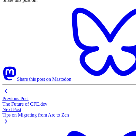
Share this post on:
Share this post on Mastodon
Previous Post
The Future of CFE.dev
Next Post
Tips on Migrating from Arc to Zen