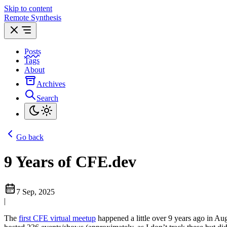
Skip to content
Remote Synthesis
Posts
Tags
About
Archives
Search
Go back
9 Years of CFE.dev
7 Sep, 2025
|
The
first CFE virtual meetup
happened a little over 9 years ago in Aug