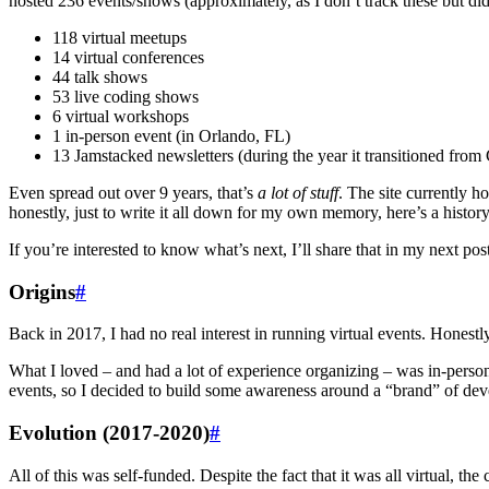
hosted 236 events/shows (approximately, as I don’t track these but di
118 virtual meetups
14 virtual conferences
44 talk shows
53 live coding shows
6 virtual workshops
1 in-person event (in Orlando, FL)
13 Jamstacked newsletters (during the year it transitioned from 
Even spread out over 9 years, that’s
a lot of stuff
. The site currently h
honestly, just to write it all down for my own memory, here’s a hist
If you’re interested to know what’s next, I’ll share that in my next post
Origins
#
Back in 2017, I had no real interest in running virtual events. Honest
What I loved – and had a lot of experience organizing – was in-person
events, so I decided to build some awareness around a “brand” of devel
Evolution (2017-2020)
#
All of this was self-funded. Despite the fact that it was all virtual, t