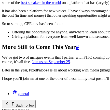
some of the
best speakers in the world
on a platform that has (largely)
It has also been a platform for new voices. I have always encouraged 
the cost (in time and money) that other speaking opportunities might and
So to sum up, CFE.dev has been about:
Offering the opportunity for anyone, anywhere to learn about t
Giving a platform for everyone from well-known and seasoned c
More Still to Come This Year
#
We’ve got two of marquee events that I partner with FITC coming up
course, it’s all free.
Join us on September 25
.
Later in the year, PixelPalooza is all about working with media (images
I hope you’ll join me at one or the other of these. In my next post, I’l
general
Back To Top