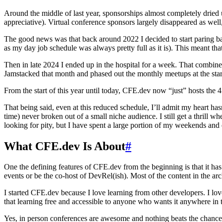
Around the middle of last year, sponsorships almost completely dried up
appreciative). Virtual conference sponsors largely disappeared as wel
The good news was that back around 2022 I decided to start paring back
as my day job schedule was always pretty full as it is). This meant tha
Then in late 2024 I ended up in the hospital for a week. That combine
Jamstacked that month and phased out the monthly meetups at the start
From the start of this year until today, CFE.dev now “just” hosts the 
That being said, even at this reduced schedule, I’ll admit my heart has
time) never broken out of a small niche audience. I still get a thrill w
looking for pity, but I have spent a large portion of my weekends and e
What CFE.dev Is About
#
One the defining features of CFE.dev from the beginning is that it ha
events or be the co-host of DevRel(ish). Most of the content in the ar
I started CFE.dev because I love learning from other developers. I lov
that learning free and accessible to anyone who wants it anywhere in 
Yes, in person conferences are awesome and nothing beats the chance 