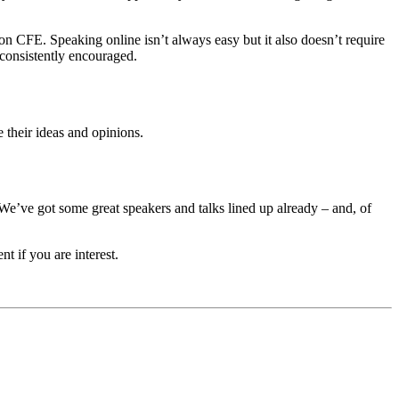
on CFE. Speaking online isn’t always easy but it also doesn’t require
e consistently encouraged.
their ideas and opinions.
We’ve got some great speakers and talks lined up already – and, of
t if you are interest.