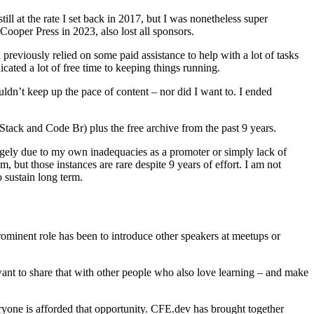
ill at the rate I set back in 2017, but I was nonetheless super
ooper Press in 2023, also lost all sponsors.
previously relied on some paid assistance to help with a lot of tasks
cated a lot of free time to keeping things running.
ldn’t keep up the pace of content – nor did I want to. I ended
Stack and Code Br) plus the free archive from the past 9 years.
(largely due to my own inadequacies as a promoter or simply lack of
, but those instances are rare despite 9 years of effort. I am not
o sustain long term.
ominent role has been to introduce other speakers at meetups or
 want to share that with other people who also love learning – and make
ryone is afforded that opportunity. CFE.dev has brought together