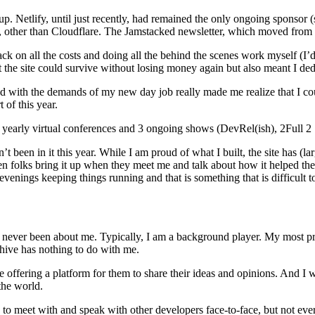
. Netlify, until just recently, had remained the only ongoing sponsor (st
l, other than Cloudflare. The Jamstacked newsletter, which moved from C
 on all the costs and doing all the behind the scenes work myself (I’d 
t the site could survive without losing money again but also meant I dedi
d with the demands of my new day job really made me realize that I cou
 of this year.
4 yearly virtual conferences and 3 ongoing shows (DevRel(ish), 2Full 2 
n’t been in it this year. While I am proud of what I built, the site has 
hen folks bring it up when they meet me and talk about how it helped them
venings keeping things running and that is something that is difficult t
s never been about me. Typically, I am a background player. My most pr
chive has nothing to do with me.
e offering a platform for them to share their ideas and opinions. And I
the world.
to meet with and speak with other developers face-to-face, but not eve