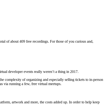
total of about 409 free recordings. For those of you curious and,
rtual developer events really weren’t a thing in 2017.
e complexity of organizing and especially selling tickets to in-person
s via running a few, free virtual meetups.
 platform, artwork and more, the costs added up. In order to help keep