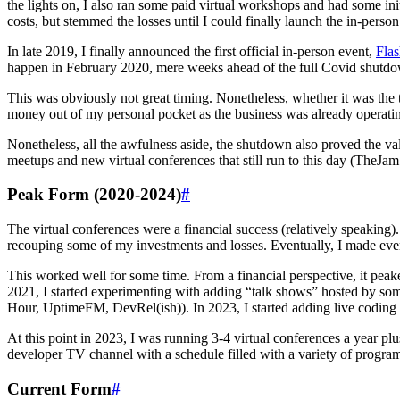
the lights on, I also ran some paid virtual workshops and had some ini
costs, but stemmed the losses until I could finally launch the in-person
In late 2019, I finally announced the first official in-person event,
Fla
happen in February 2020, mere weeks ahead of the full Covid shutdo
This was obviously not great timing. Nonetheless, whether it was the ti
money out of my personal pocket as the business was already operating
Nonetheless, all the awfulness aside, the shutdown also proved the val
meetups and new virtual conferences that still run to this day (TheJam
Peak Form (2020-2024)
#
The virtual conferences were a financial success (relatively speaking).
recouping some of my investments and losses. Eventually, I made ever
This worked well for some time. From a financial perspective, it peak
2021, I started experimenting with adding “talk shows” hosted by 
Hour, UptimeFM, DevRel(ish)). In 2023, I started adding live coding
At this point in 2023, I was running 3-4 virtual conferences a year p
developer TV channel with a schedule filled with a variety of progr
Current Form
#