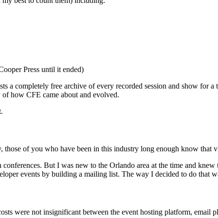
d my best to count them) including:
Cooper Press until it ended)
osts a completely free archive of every recorded session and show for a 
ory of how CFE came about and evolved.
.
ly, those of you who have been in this industry long enough know that vi
 conferences. But I was new to the Orlando area at the time and knew th
oper events by building a mailing list. The way I decided to do that wa
he costs were not insignificant between the event hosting platform, email