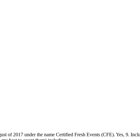
ust of 2017 under the name Certified Fresh Events (CFE). Yes, 9. Includ