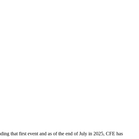
ing that first event and as of the end of July in 2025, CFE has